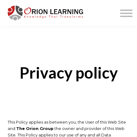
Home
Courses
Sign in
Privacy policy
This Policy applies as between you, the User of this Web Site
and
The Orion Group
the owner and provider of this Web
Site. This Policy applies to our use of any and all Data