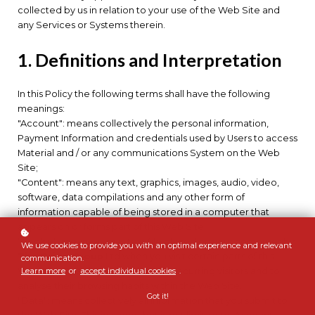
collected by us in relation to your use of the Web Site and
any Services or Systems therein.
1. Definitions and Interpretation
In this Policy the following terms shall have the following
meanings:
"Account": means collectively the personal information,
Payment Information and credentials used by Users to access
Material and / or any communications System on the Web
Site;
"Content": means any text, graphics, images, audio, video,
software, data compilations and any other form of
information capable of being stored in a computer that
appears on or forms part of this Web Site;
"Cookie": means a small text file placed on your computer by
We use cookies to provide you with an optimal experience and relevant
The Orion Group
Ltd when you visit certain parts of this
communication.
Learn more
or
accept individual cookies
.
Web Site. This allows us to identify recurring visitors and to
analyse their browsing habits within the Web Site.
Got it!
"Data": means collectively all information that you submit to