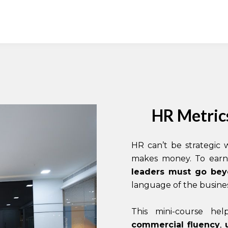
HR Metrics
HR can’t be strategic
makes money. To earn 
leaders must go be
language of the busines
This mini-course he
commercial fluency
,