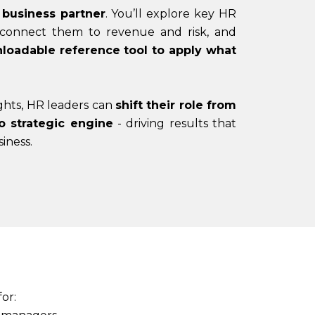
 business partner
. You’ll explore key HR
 connect them to revenue and risk, and
loadable reference tool to apply what
ghts, HR leaders can
shift their role from
o strategic engine
- driving results that
iness.
for: