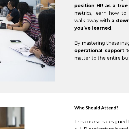
position HR as a true
metrics, learn how to
walk away with
a down
you’ve learned
.
By mastering these insi
operational support t
matter to the entire bus
Who Should Attend?
This course is designed 