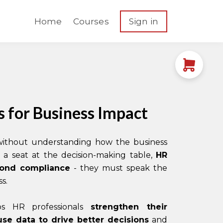
Home
Courses
Sign in
 for Business Impact
 without understanding how the business
a seat at the decision-making table,
HR
yond compliance
- they must speak the
s.
lps HR professionals
strengthen their
use data to drive better decisions
and