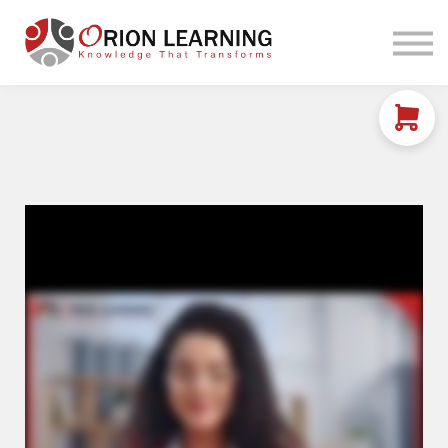
Home
Courses
Sign in