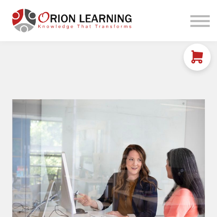
Home
Courses
Sign in